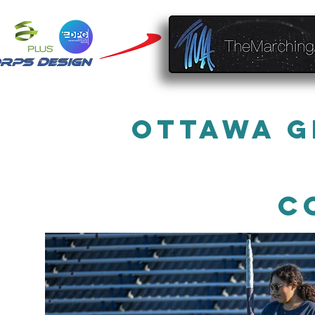
Ottawa G
C