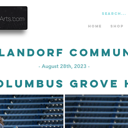
Home
Shop
landorf Commu
- August 28th, 2023 -
olumbus Grove 