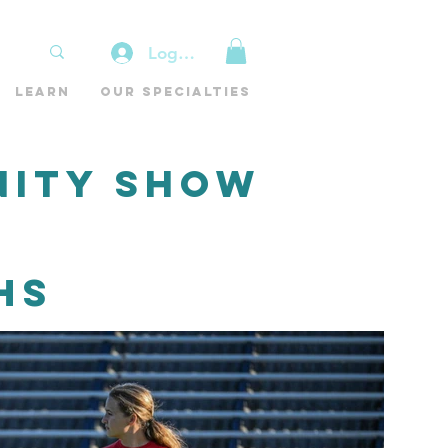
Log In
Learn
Our Specialties
nity Show
HS