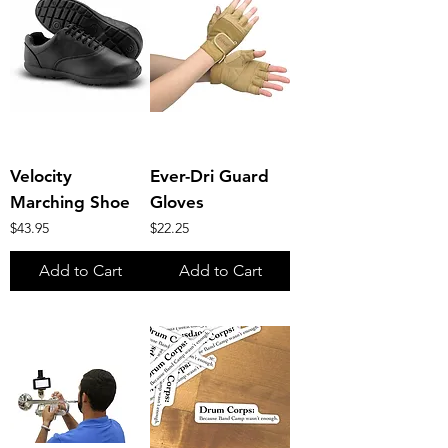
Velocity
Ever-Dri Guard
Marching Shoe
Gloves
Price
Price
$43.95
$22.25
Add to Cart
Add to Cart