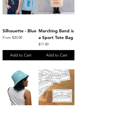
Silhouette - Blue
Marching Band is
Sale Price
a Sport Tote Bag
From
$20.00
Price
$17.00
Add to Cart
Add to Cart