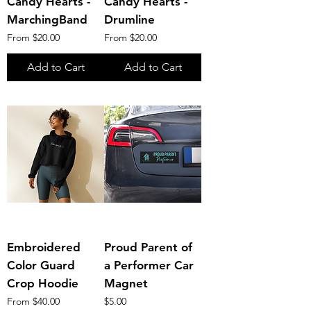
Candy Hearts -
Candy Hearts -
MarchingBand
Drumline
Sale Price
Sale Price
From
$20.00
From
$20.00
Add to Cart
Add to Cart
Embroidered
Proud Parent of
Color Guard
a Performer Car
Crop Hoodie
Magnet
Sale Price
Price
From
$40.00
$5.00