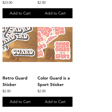
Price
Price
$23.00
$2.00
Add to Cart
Add to Cart
Retro Guard
Color Guard is a
Sticker
Sport Sticker
Price
Price
$2.00
$2.00
Add to Cart
Add to Cart