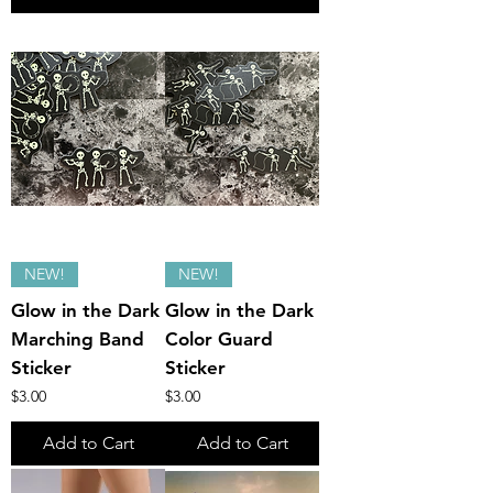
NEW!
NEW!
Glow in the Dark
Glow in the Dark
Marching Band
Color Guard
Sticker
Sticker
Price
Price
$3.00
$3.00
Add to Cart
Add to Cart