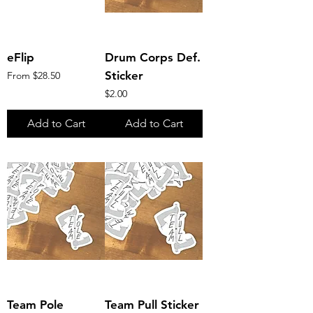
eFlip
Drum Corps Def.
Sale Price
Sticker
From
$28.50
Price
$2.00
Add to Cart
Add to Cart
Team Pole
Team Pull Sticker