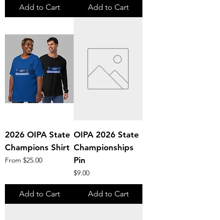
Add to Cart
Add to Cart
2026 OIPA State
OIPA 2026 State
Champions Shirt
Championships
Sale Price
Pin
From
$25.00
Price
$9.00
Add to Cart
Add to Cart