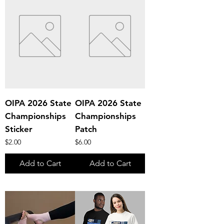
OIPA 2026 State
OIPA 2026 State
Championships
Championships
Sticker
Patch
Price
Price
$2.00
$6.00
Add to Cart
Add to Cart