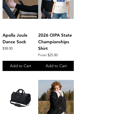
Apolla Joule
2026 OIPA State
Dance Sock
Championships
Price
Shirt
$38.00
Sale Price
From
$25.00
Add to Cart
Add to Cart