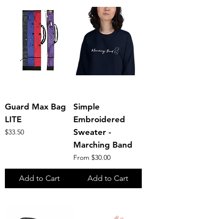
Guard Max Bag
Simple
LITE
Embroidered
Price
Sweater -
$33.50
Marching Band
Sale Price
From
$30.00
Add to Cart
Add to Cart