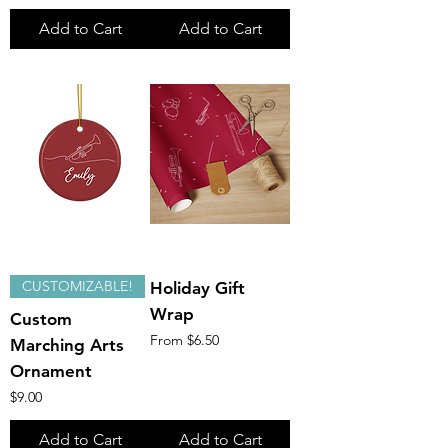
Add to Cart
Add to Cart
CUSTOMIZABLE!
Holiday Gift
Wrap
Custom
Sale Price
From
$6.50
Marching Arts
Ornament
Price
$9.00
Add to Cart
Add to Cart