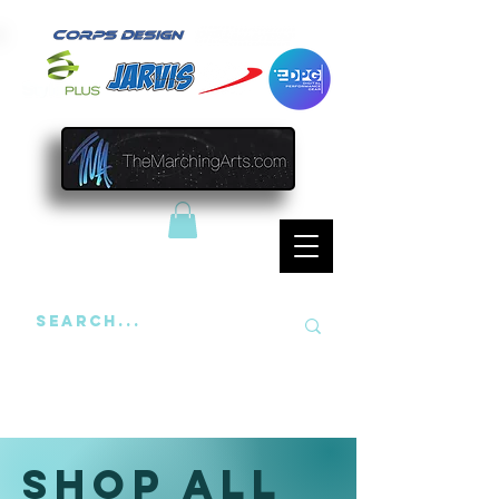
Shop All