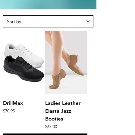
DrillMax
Ladies Leather
Price
Elasta Jazz
$70.95
Booties
Price
$67.00