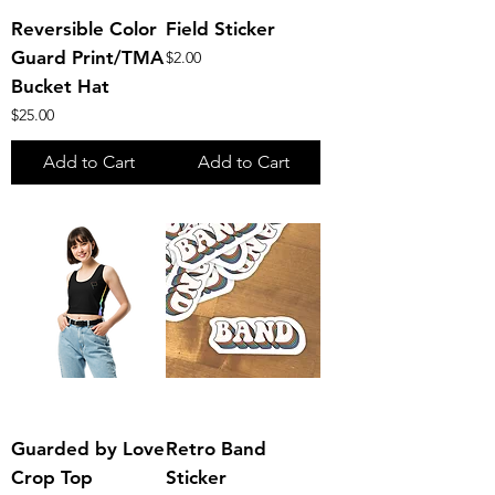
Reversible Color
Field Sticker
Guard Print/TMA
Price
$2.00
Bucket Hat
Price
$25.00
Add to Cart
Add to Cart
Guarded by Love
Retro Band
Crop Top
Sticker