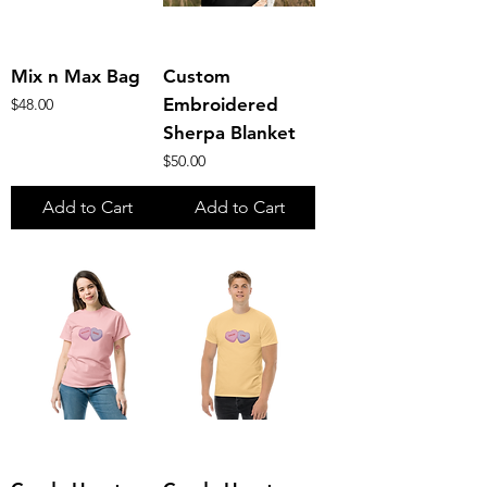
Mix n Max Bag
Custom
Price
Embroidered
$48.00
Sherpa Blanket
Price
$50.00
Add to Cart
Add to Cart