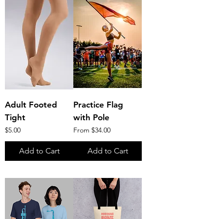
Adult Footed
Practice Flag
Tight
with Pole
Price
Sale Price
$5.00
From
$34.00
Add to Cart
Add to Cart