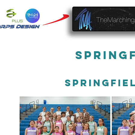
Spring
Springfie