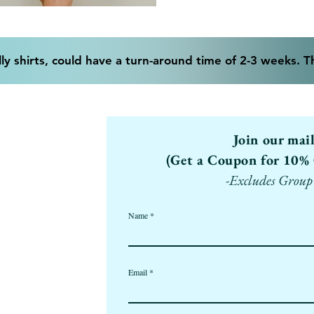
ly shirts, could have a turn-around time of 2-3 weeks. 
Join our mai
(Get a Coupon for 10% 
-Excludes Group
Name
Email