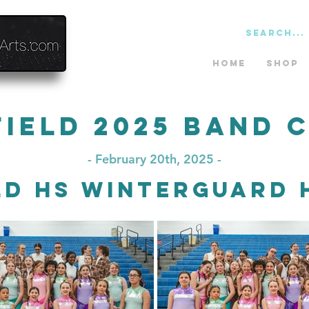
Home
Shop
field 2025 Band 
- February 20th, 2025 -
ld HS Winterguard