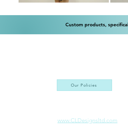
Custom products, specifical
Our Policies
www.CLDesignsltd.com