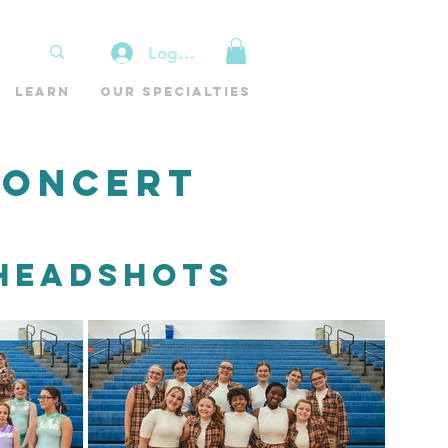
Log In
Learn
Our Specialties
Concert
 Headshots