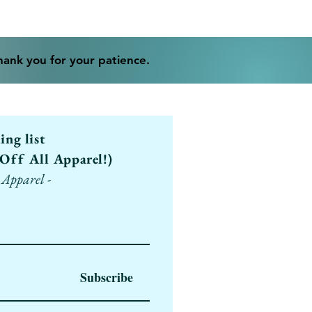
Thank you for your patience.
ling list
Off All Apparel!)
 Apparel -
Subscribe