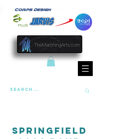
Springfield