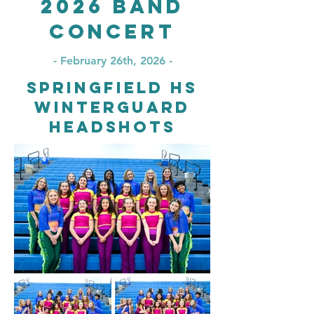
2026 Band
Concert
- February 26th, 2026 -
Springfield HS
Winterguard
Headshots