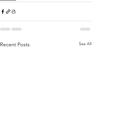
See All
Recent Posts