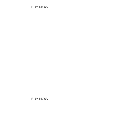
BUY NOW!
BUY NOW!