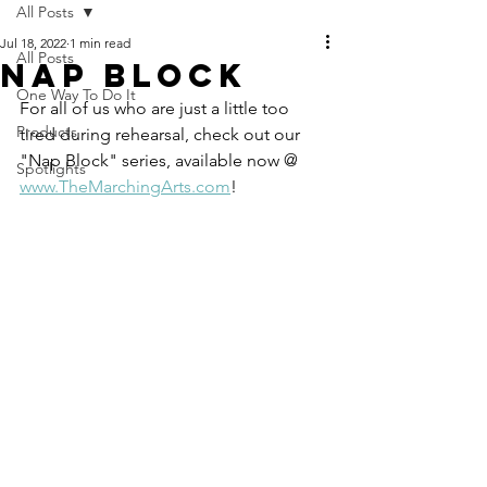
All Posts
Jul 18, 2022
1 min read
All Posts
Nap Block
One Way To Do It
For all of us who are just a little too 
Products
tired during rehearsal, check out our 
"Nap Block" series, available now @ 
Spotlights
www.TheMarchingArts.com
!