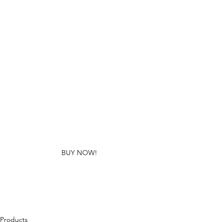
BUY NOW!
Products