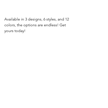
Available in 3 designs, 6 styles, and 12 
colors, the options are endless! Get 
yours today! 