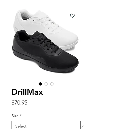
DrillMax
Price
$70.95
Size
*