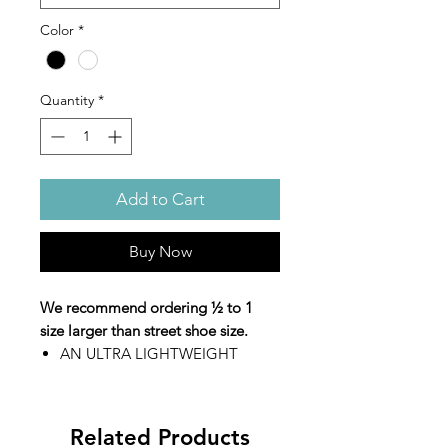
Color
*
Quantity
*
Add to Cart
Buy Now
We recommend ordering ½ to 1
size larger than street shoe size.
AN ULTRA LIGHTWEIGHT
MARCHING SHOE THAT
DOESN’T COMPROMISE ON
QUALITY.
Related Products
EVO-MOTION rolled-heel