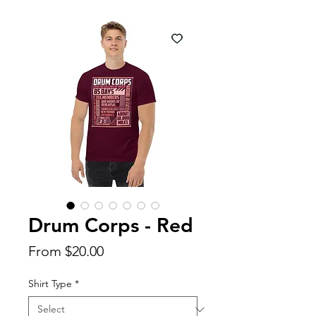
Drum Corps - Red
Sale
From
$20.00
Price
Shirt Type
*