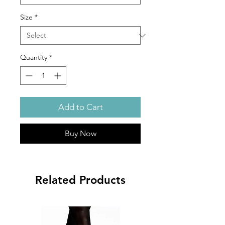
Size
*
Quantity
*
Add to Cart
Buy Now
Related Products