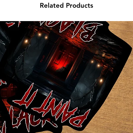
Related Products