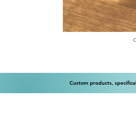
O
Custom products, specifical