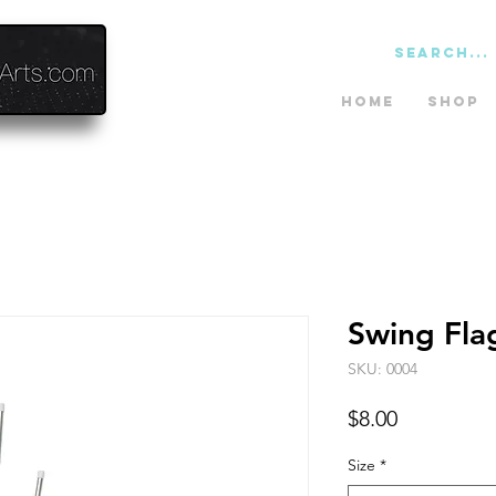
Home
Shop
Swing Fla
SKU: 0004
Price
$8.00
Size
*