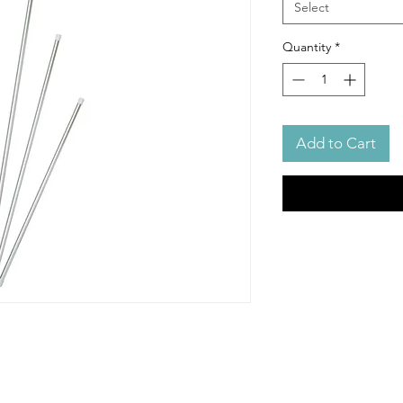
Select
Quantity
*
Add to Cart