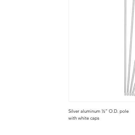
Silver aluminum ½” O.D. pole
with white caps