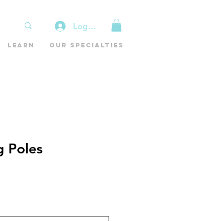
Log In
Learn
Our Specialties
g Poles