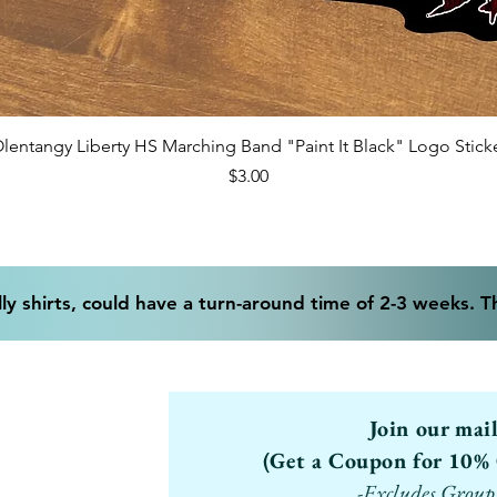
Quick View
lentangy Liberty HS Marching Band "Paint It Black" Logo Stick
Price
$3.00
ly shirts, could have a turn-around time of 2-3 weeks. 
Join our mai
(Get a Coupon for 10% 
-Excludes Group