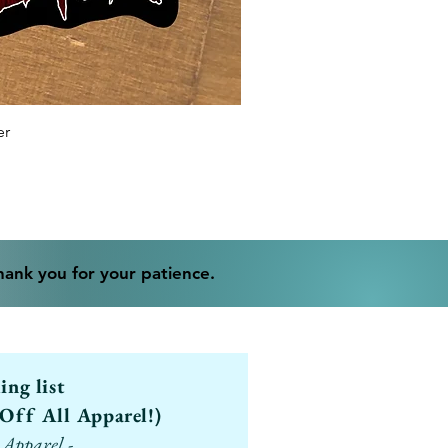
er
Thank you for your patience.
ling list
Off All Apparel!)
 Apparel -