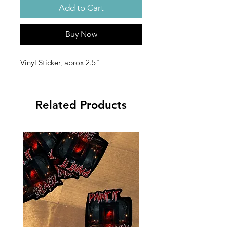
Add to Cart
Buy Now
Vinyl Sticker, aprox 2.5"
Related Products