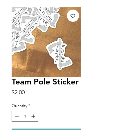
Team Pole Sticker
Price
$2.00
Quantity
*