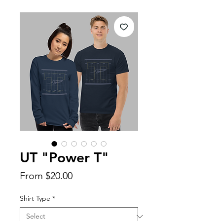
UT "Power T"
Sale
From
$20.00
Price
Shirt Type
*