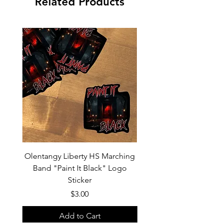
Related Products
Olentangy Liberty HS Marching
Olentangy Liberty HS M
Band "Paint It Black" Logo
Band 2026 Show Shirts "
Sticker
Price
$3.00
Add to Cart