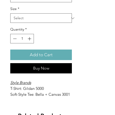
Size
*
Quantity
*
Add to Cart
Buy Now
Style Brands
T-Shirt: Gildan 5000
Soft-Style Tee: Bella + Canvas 3001
Long-Sleeve: Gildan 2400
Soft-Style Long-Sleeve: Bella +
Canvas 3501