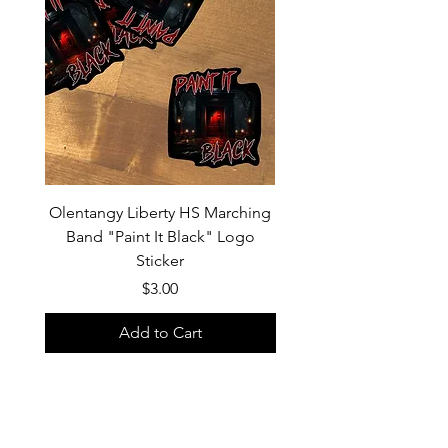
Olentangy Liberty HS Marching
Olentangy Liberty HS M
Band "Paint It Black" Logo
Band 2026 Show Shirts "
Sticker
Price
$3.00
Add to Cart
Custom products, specifically shirts,
could have a turn-around time of 2-3