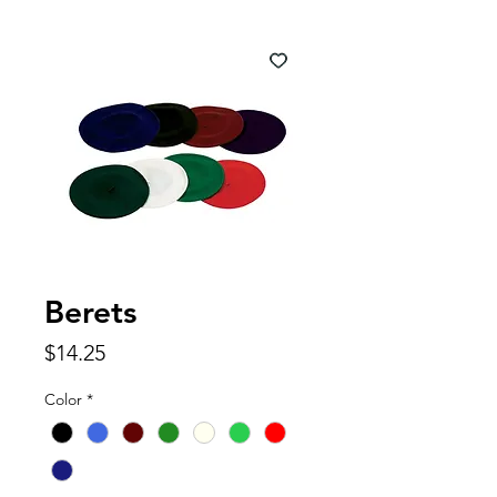
Berets
Price
$14.25
Color
*