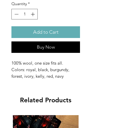
Quantity
*
Add to Cart
Buy Now
100% wool, one size fits all.
Colors: royal, black, burgundy,
forest, ivory, kelly, red, navy
Related Products