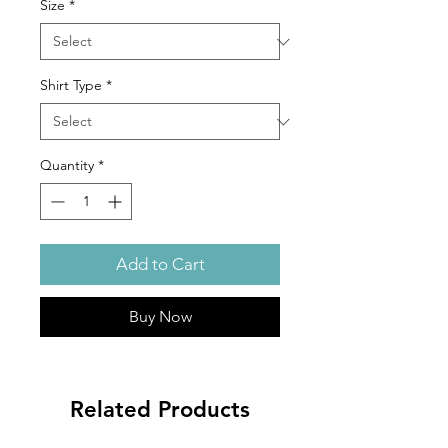
Size
*
Shirt Type
*
Quantity
*
Add to Cart
Buy Now
Related Products