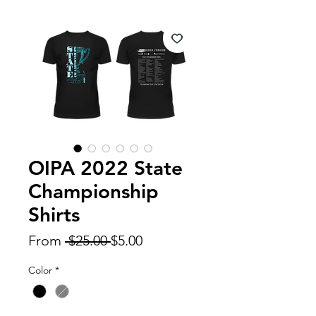
OIPA 2022 State
Championship
Shirts
Regular
Sale
From
 $25.00 
$5.00
Price
Price
Color
*