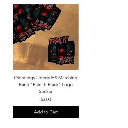
Olentangy Liberty HS Marching
Olentangy Liberty HS M
Band "Paint It Black" Logo
Band 2026 Show Shirts "
Sticker
Price
$3.00
Add to Cart