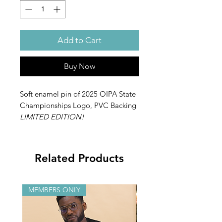
Add to Cart
Buy Now
Soft enamel pin of 2025 OIPA State
Championships Logo, PVC Backing
LIMITED EDITION!
Related Products
MEMBERS ONLY