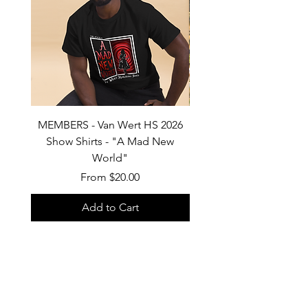
MEMBERS - Van Wert HS 2026
Van Wert HS Marchin
Show Shirts - "A Mad New
2026 Show Shirts "A 
World"
Sale Price
From
$20.00
Add to Cart
Custom products, specifically shirts,
could have a turn-around time of 2-3
weeks. Thank you for your patience.