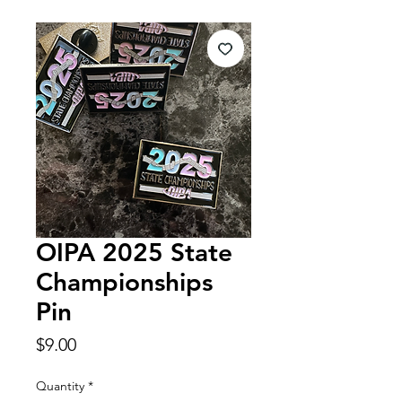
OIPA 2025 State
Championships
Pin
Price
$9.00
Quantity
*