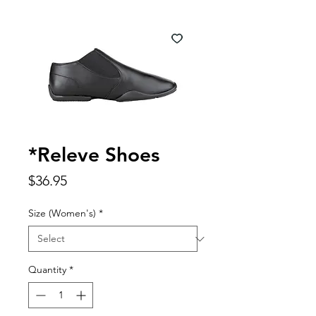
*Releve Shoes
Price
$36.95
Size (Women's)
*
Quantity
*