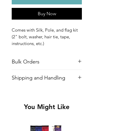
Buy Now
Comes with Silk, Pole, and flag kit
(2" bolt, washer, hair tie, tape,
instructions, etc.)
Get it taped and ready to spin out
of the box for only $5 extra!
Bulk Orders
For bulk orders over 5 poles, please
Shipping and Handling
contact
Chad@CLDesignsltd.com
*A $5 handling charge for flag poles is
included in shipping*
You Might Like