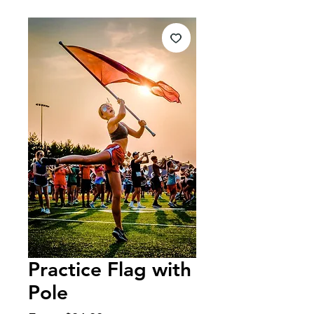
Practice Flag with
Pole