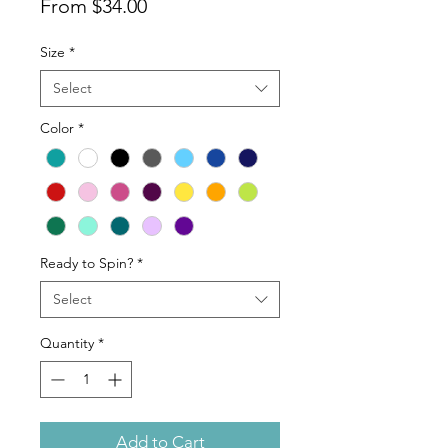
Sale
From
$34.00
Price
Size
*
Select
Color
*
Ready to Spin?
*
Select
Quantity
*
Add to Cart